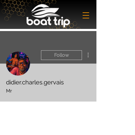
More actions
Follow
didier.charles.gervais
Mr