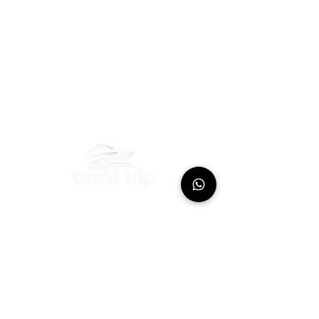
Boat excursions with skipper in Guadeloupe
departing from the marina of Bas-du-Fort
Port de plaisance
Rte du Bas-du-Fort
97110 Pointe-à-Pitre
Guadeloupe
+590 690 62
-9392