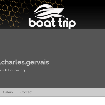
Excursions and Prices
Galery
r.charles.gervais
s
0
Following
Galery
Contact