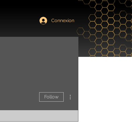
Connexion
Contact
More actions
Follow