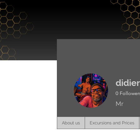
About us
didie
0
Follower
Mr
About us
Excursions and Prices