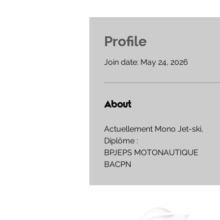
Profile
Join date: May 24, 2026
About
Actuellement Mono Jet-ski,
Diplôme : 
BPJEPS MOTONAUTIQUE 
BACPN